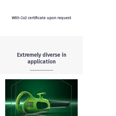
With Co2 certificate upon request
Extremely diverse in
application