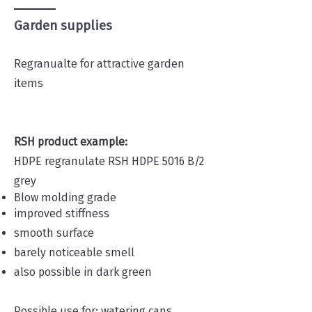
Garden supplies
Regranualte for attractive garden
items
RSH product example:
HDPE regranulate RSH HDPE 5016 B/2
grey
Blow molding grade
improved stiffness
smooth surface
barely noticeable smell
also possible in dark green
Possible use for: watering cans