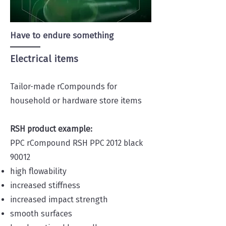
Have to endure something
Electrical items
Tailor-made rCompounds for
household or hardware store items
RSH product example:
PPC rCompound RSH PPC 2012 black
90012
high flowability
increased stiffness
increased impact strength
smooth surfaces