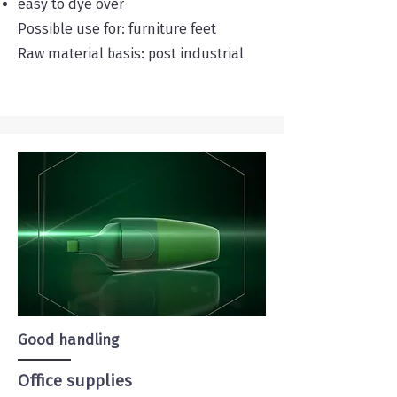
easy to dye over
Possible use for: furniture feet
Raw material basis: post industrial
Good handling
Office supplies