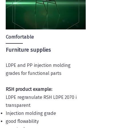
Comfortable
Furniture supplies
LDPE and PP injection molding
grades for functional parts
RSH product example:
LDPE regranulate RSH LDPE 2070 i
transparent
Injection molding grade
good flowability