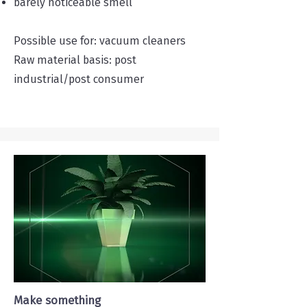
barely noticeable smell
Possible use for: vacuum cleaners
Raw material basis: post
industrial/post consumer
Make something