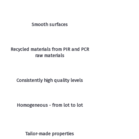
Smooth surfaces
Recycled materials from PIR and PCR
raw materials
Consistently high quality levels
Homogeneous - from lot to lot
Tailor-made properties