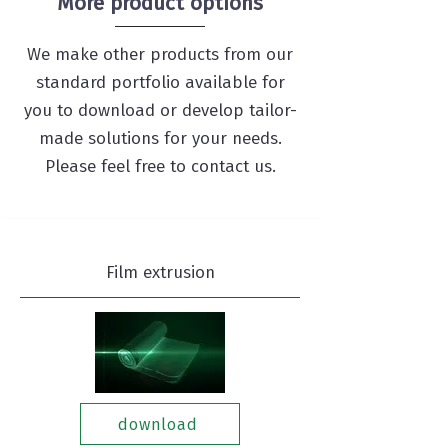
More product options
We make other products from our
standard portfolio available for
you to download or develop tailor-
made solutions for your needs.
Please feel free to contact us.
Film extrusion
download