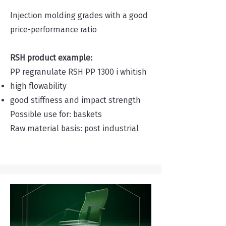
Injection molding grades with a good
price-performance ratio
RSH product example:
PP regranulate RSH PP 1300 i whitish
high flowability
good stiffness and impact strength
Possible use for: baskets
Raw material basis: post industrial