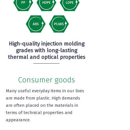
High-quality injection molding
grades with long-lasting
thermal and optical properties
Consumer goods
Many useful everyday items in our lives
are made from plastic. High demands
are often placed on the materials in
terms of technical properties and
appearance.