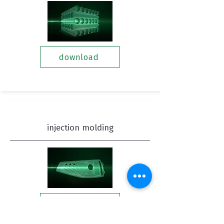
download
injection molding
download