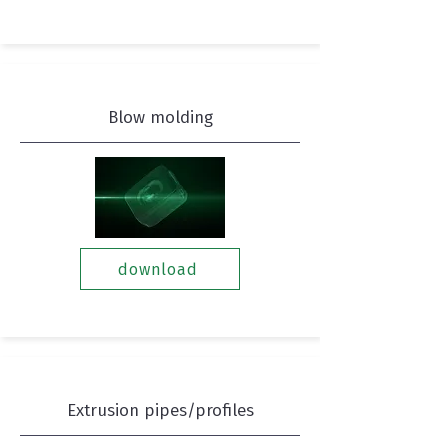
Blow molding
download
Extrusion pipes/profiles