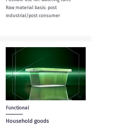
Raw material basis: post
industrial/post consumer
Functional
Household goods