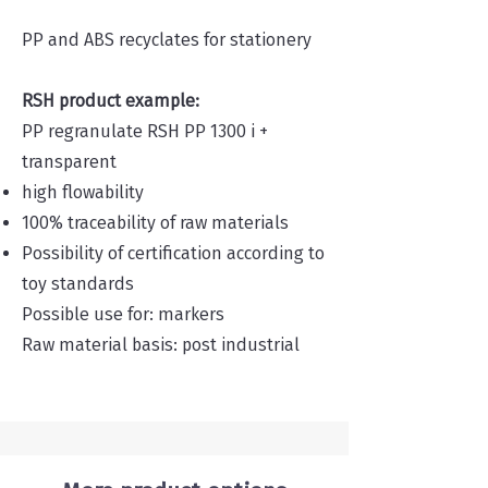
PP and ABS recyclates for stationery
RSH product example:
PP regranulate RSH PP 1300 i +
transparent
high flowability
100% traceability of raw materials
Possibility of certification according to
toy standards
Possible use for: markers
Raw material basis: post industrial