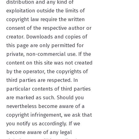
distribution and any kind of
exploitation outside the limits of
copyright law require the written
consent of the respective author or
creator. Downloads and copies of
this page are only permitted for
private, non-commercial use. If the
content on this site was not created
by the operator, the copyrights of
third parties are respected. In
particular contents of third parties
are marked as such. Should you
nevertheless become aware of a
copyright infringement, we ask that
you notify us accordingly. If we
become aware of any legal