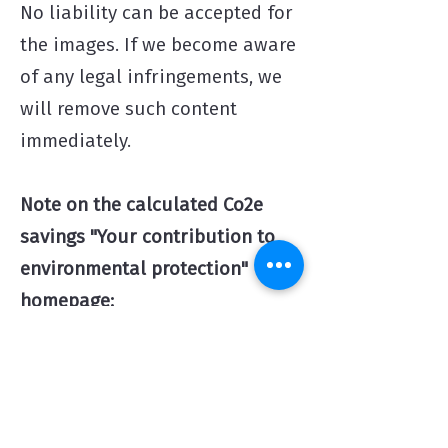
No liability can be accepted for
the images. If we become aware
of any legal infringements, we
will remove such content
immediately.
Note on the calculated Co2e
savings "Your contrib
ution to
environmental protection"
homepage:
- The quantities stated are
approximate values that were
calculated using a freely accessible
Co2 calculator on the Internet on