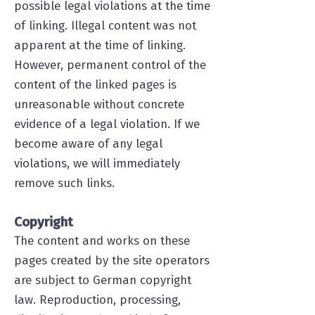
possible legal violations at the time
of linking. Illegal content was not
apparent at the time of linking.
However, permanent control of the
content of the linked pages is
unreasonable without concrete
evidence of a legal violation. If we
become aware of any legal
violations, we will immediately
remove such links.
Copyright
The content and works on these
pages created by the site operators
are subject to German copyright
law. Reproduction, processing,