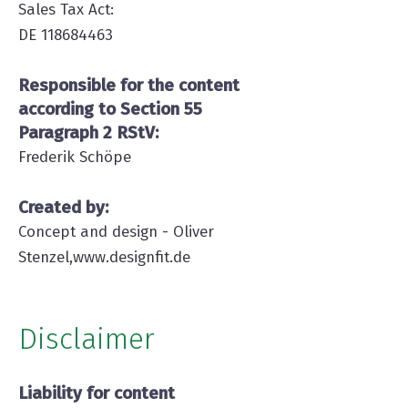
Sales Tax Act:
DE 118684463
Responsible for the content
according to Section 55
Paragraph 2 RStV:
Frederik Schöpe
Created by:
Concept and design - Oliver
Stenzel,
www.d
esignfit.de
Disclaimer
Liability for content