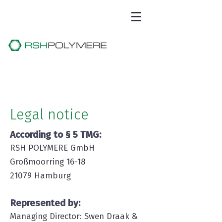
Legal notice
According to § 5 TMG:
RSH POLYMERE GmbH
Großmoorring 16-18
21079 Hamburg
Represented by:
Managing Director: Swen Draak &