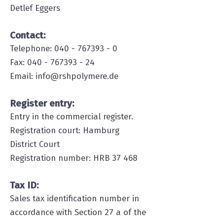
Detlef Eggers
Contact:
Telephone:
040 - 767393 - 0
Fax: 040 - 767393 - 24
Email: info@rshpolymere.de
Register entry:
Entry in the commercial register.
Registration court: Hamburg
District Court
Registration number: HRB 37 468
Tax ID:
Sales tax identification number in
accordance with Section 27 a of the