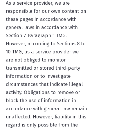
As a service provider, we are
responsible for our own content on
these pages in accordance with
general laws in accordance with
Section 7 Paragraph 1 TMG.
However, according to Sections 8 to
10 TMG, as a service provider we
are not obliged to monitor
transmitted or stored third-party
information or to investigate
circumstances that indicate illegal
activity. Obligations to remove or
block the use of information in
accordance with general law remain
unaffected. However, liability in this
regard is only possible from the