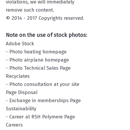
violations, we will immediately
remove such content.
© 2014 - 2017 Copyrights reserved.
Note on the use of stock photos:
Adobe Stock
- Photo heating homepage
- Photo airplane homepage
- Photo Technical Sales Page
Recyclates
- Photo consultation at your site
Page Disposal
- Exchange in memberships Page
Sustainability
- Career
at RSH Polymere Page
Careers