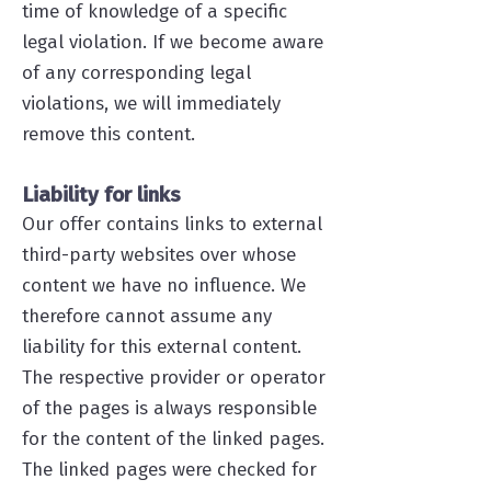
time of knowledge of a specific
legal violation. If we become aware
of any corresponding legal
violations, we will immediately
remove this content.
Liability for links
Our offer contains links to external
third-party websites over whose
content we have no influence. We
therefore cannot assume any
liability for this external content.
The respective provider or operator
of the pages is always responsible
for the content of the linked pages.
The linked pages were checked for