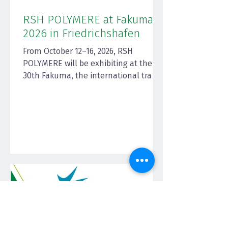
RSH POLYMERE at Fakuma
2026 in Friedrichshafen
From October 12–16, 2026, RSH
POLYMERE will be exhibiting at the
30th Fakuma, the international trade
fair for plastics processing, at the
Friedrichshafen Exhibition Center—
one of the world's leading industry
events for technology, process
solutions, and materials in the
plastics industry. Fakuma is
considered the central platform for
innovations in injection molding
technology, extrusion,
thermoforming, and other processes,
offering users and processors
practical insights in