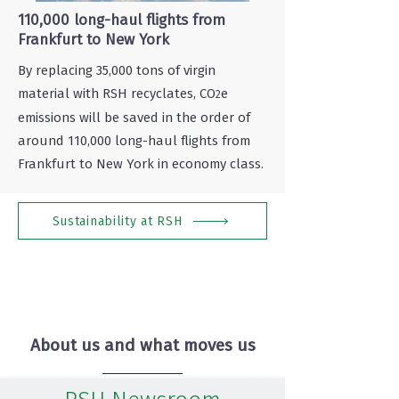
110,000 long-haul flights from
Frankfurt to New York
By replacing 35,000 tons of virgin
material with RSH recyclates, CO
e
2
emissions will be saved in the order of
around 110,000 long-haul flights from
Frankfurt to New York in economy class.
Sustainability at RSH
About us and what moves us