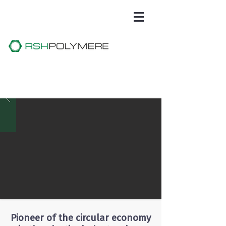
Pioneer of the circular economy