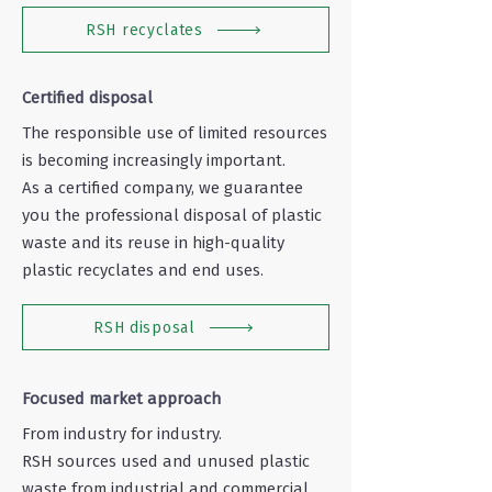
RSH recyclates
Certified disposal
The responsible use of limited resources
is becoming increasingly important.
As a certified company, we guarantee
you the professional disposal of plastic
waste and its reuse in high-quality
plastic recyclates and end uses.
RSH disposal
Focused market approach
From industry for industry.
RSH sources used and unused plastic
waste from industrial and commercial