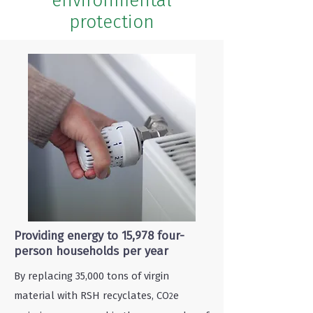
environmental
protection
Providing energy to 15,978 four-
person households per year
By replacing 35,000 tons of virgin
material with RSH recyclates, CO
e
2