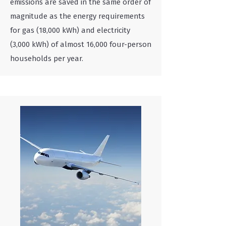
emissions are saved in the same order of
magnitude as the energy requirements
for gas (18,000 kWh) and electricity
(3,000 kWh) of almost 16,000 four-person
households per year.