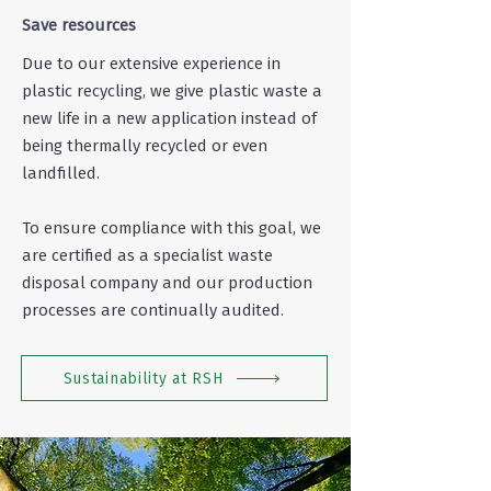
Save resources
Due to our extensive experience in
plastic recycling, we give plastic waste a
new life in a new application instead of
being thermally recycled or even
landfilled.
To ensure compliance with this goal, we
are certified as a specialist waste
disposal company and our production
processes are continually audited.
Sustainability at RSH