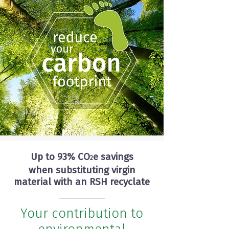
Up to 93% CO
e savings
2
when substituting virgin
material with an RSH recyclate
Your contribution to