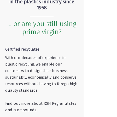
in the plastics industry since
1958
... or are you still using
prime virgin?
Certified recyclates
With our decades of experience in
plastic recycling, we enable our
customers to design their business
sustainably, economically and conserve
resources without having to forego high
quality standards.
Find out more about RSH Regranulates
and rCompounds.