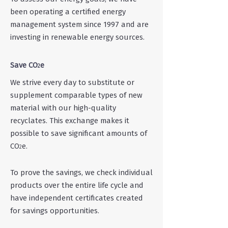
been operating a certified energy
management system since 1997 and are
investing in renewable energy sources.
Save CO
e
2
We strive every day to substitute or
supplement comparable types of new
material with our h
igh-quality
recyclates. This exchange makes it
possible to save significant amounts of
CO
e.
2
To prove the savings, we check
individual
products over the entire life cycle and
have independent certificates created
for savings opportunities.