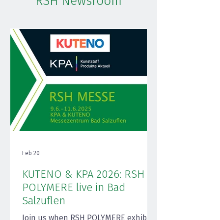
RSH Newsroom
Feb 20
KUTENO & KPA 2026: RSH
POLYMERE live in Bad
Salzuflen
Join us when RSH POLYMERE exhibits