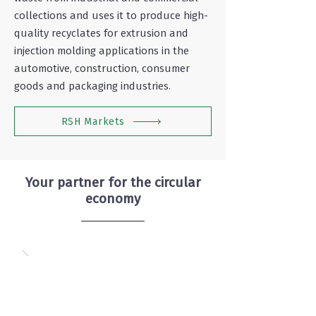
collections and uses it to produce high-
quality recyclates for extrusion and
injection molding applications in the
automotive, construction, consumer
goods and packaging industries.
RSH Markets
Your partner for the circular
economy