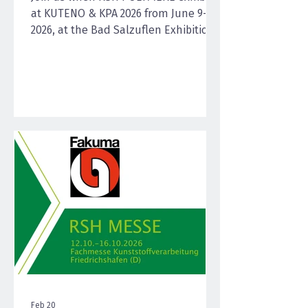
at KUTENO & KPA 2026 from June 9–11,
2026, at the Bad Salzuflen Exhibition
Center—the efficient meeting place
for the plastics processing industry
and user industries. Together, the
two trade fairs cover the entire value
chain from processing and materials
to product development, offering a
compact, practice-oriented trade fair
experience. With high-quality
regranulates and rCompounds, RSH
POLYMERE presents solutions for
injection molding, e
Feb 20