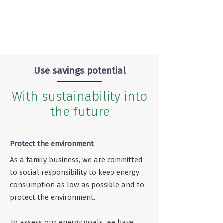
Use savings potential
With sustainability into
the future
Protect the environment
As a family business, we are committed
to social responsibility to keep energy
consumption as low as possible and to
protect the environment.
To assess our energy goals, we have